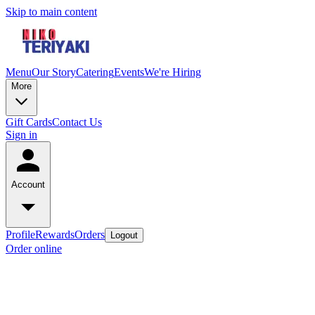
Skip to main content
Menu
Our Story
Catering
Events
We're Hiring
More
Gift Cards
Contact Us
Sign in
Account
Profile
Rewards
Orders
Logout
Order online