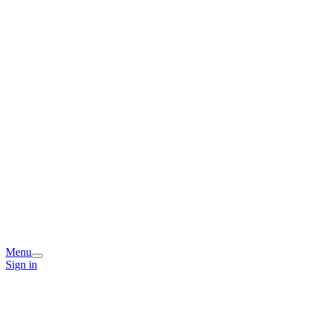
Menu
Sign in