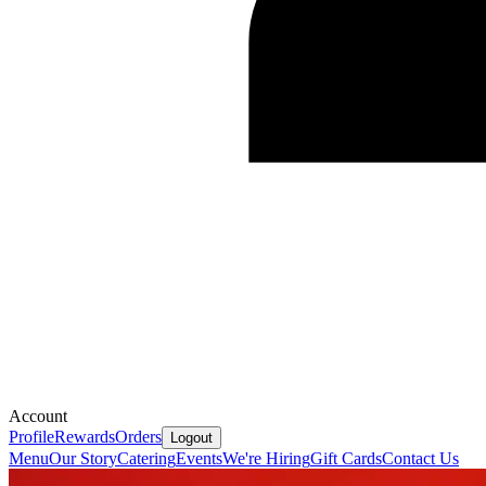
Account
Profile
Rewards
Orders
Logout
Menu
Our Story
Catering
Events
We're Hiring
Gift Cards
Contact Us